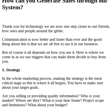
How can you Generate Sales through our
System?
Thank you for technology we are now one step closer to our friends,
love ones and people around the globe.
Communication is now better and faster than ever and the good
thing about this is that we are all free to use it in our business.
But of course it all depends on how you use it. Here is where we
come in as we use triggers that can make them decide to buy from
you.
1. Strategy
In the whole marketing process, making the strategy is the most
critical stage as this is where it all begins. You have to make sure
about your target goals.
Are you selling or providing quality information? Who is your
market? Where are they? What is your time frame? Project scope
and limitations? What about your budget?