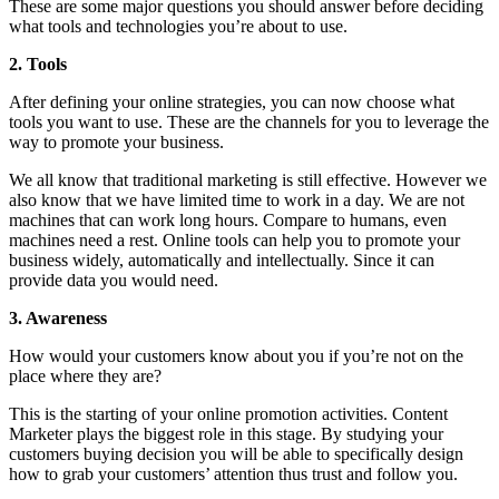
These are some major questions you should answer before deciding
what tools and technologies you’re about to use.
2. Tools
After defining your online strategies, you can now choose what
tools you want to use. These are the channels for you to leverage the
way to promote your business.
We all know that traditional marketing is still effective. However we
also know that we have limited time to work in a day. We are not
machines that can work long hours. Compare to humans, even
machines need a rest. Online tools can help you to promote your
business widely, automatically and intellectually. Since it can
provide data you would need.
3. Awareness
How would your customers know about you if you’re not on the
place where they are?
This is the starting of your online promotion activities. Content
Marketer plays the biggest role in this stage. By studying your
customers buying decision you will be able to specifically design
how to grab your customers’ attention thus trust and follow you.