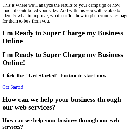
This is where we’ll analyze the results of your campaign or how
much it contributed your sales. And with this you will be able to
identify what to improve, what to offer, how to pitch your sales page
for them to buy from you.
I'm
Ready to Super Charge my Business
Online
I'm Ready to Super Charge my Business
Online!
Click the "Get Started" button to start now...
Get Started
How
can we help your business through
our web services?
How can we help your business through our web
services?