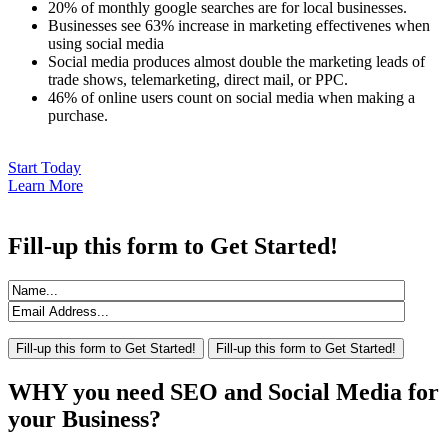
20% of monthly google searches are for local businesses.
Businesses see 63% increase in marketing effectivenes when
using social media
Social media produces almost double the marketing leads of
trade shows, telemarketing, direct mail, or PPC.
46% of online users count on social media when making a
purchase.
Start Today
Learn More
Fill-up
this form to Get Started!
WHY
you need SEO and Social Media for
your Business?