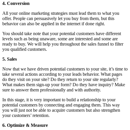
4. Conversion
All your online marketing strategies must lead them to what you
offer. People can persuasively let you buy from them, but this
behavior can also be applied in the internet if done right.
You should take note that your potential customers have different
levels such as being unaware, some are interested and some are
ready to buy. We will help you throughout the sales funnel to filter
you qualified customers.
5. Sales
Now that we have driven potential customers to your site, it’s time to
take several actions according to your leads behavior. What pages
do they visit on your site? Do they return to your site regularly?
What makes them sign-up your form? Do they have inquiry? Make
sure to answer them professionally and with authority.
In this stage, it is very important to build a relationship to your
potential customers by connecting and engaging them. This way
you will just not be able to acquire customers but also strengthen
your customers’ retention.
6. Optimize & Measure