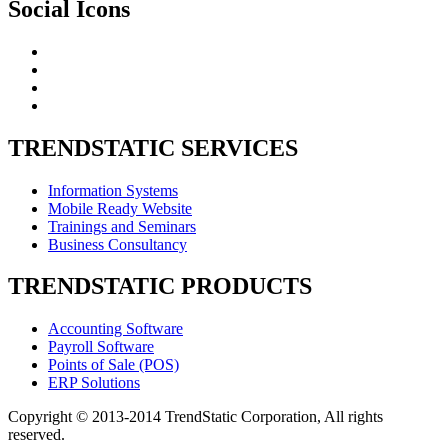
Social
Icons
TRENDSTATIC
SERVICES
Information Systems
Mobile Ready Website
Trainings and Seminars
Business Consultancy
TRENDSTATIC
PRODUCTS
Accounting Software
Payroll Software
Points of Sale (POS)
ERP Solutions
Copyright © 2013-2014 TrendStatic Corporation, All rights
reserved.