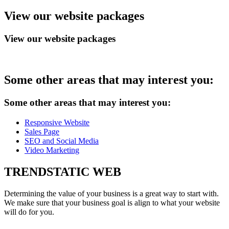
View
our website packages
View our website packages
Some
other areas that may interest you:
Some other areas that may interest you:
Responsive Website
Sales Page
SEO and Social Media
Video Marketing
TRENDSTATIC
WEB
Determining the value of your business is a great way to start with.
We make sure that your business goal is align to what your website
will do for you.