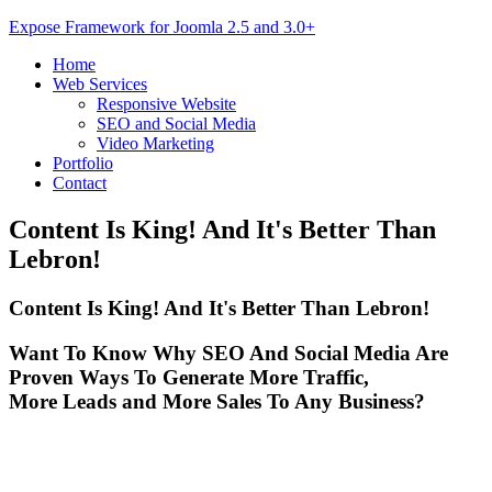
Expose Framework for Joomla 2.5 and 3.0+
Home
Web Services
Responsive Website
SEO and Social Media
Video Marketing
Portfolio
Contact
Content
Is King! And It's Better Than
Lebron!
Content Is King! And It's Better Than Lebron!
Want To Know Why SEO And Social Media Are
Proven Ways To Generate More Traffic,
More Leads and More Sales To Any Business?