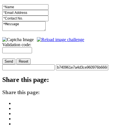
Validation code:
Send
Reset
Share
this page:
Share this page: