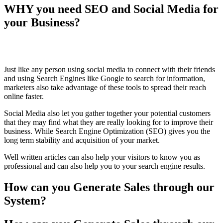
WHY you need SEO and Social Media for
your Business?
Just like any person using social media to connect with their friends
and using Search Engines like Google to search for information,
marketers also take advantage of these tools to spread their reach
online faster.
Social Media also let you gather together your potential customers
that they may find what they are really looking for to improve their
business. While Search Engine Optimization (SEO) gives you the
long term stability and acquisition of your market.
Well written articles can also help your visitors to know you as
professional and can also help you to your search engine results.
How
can you Generate Sales through our
System?